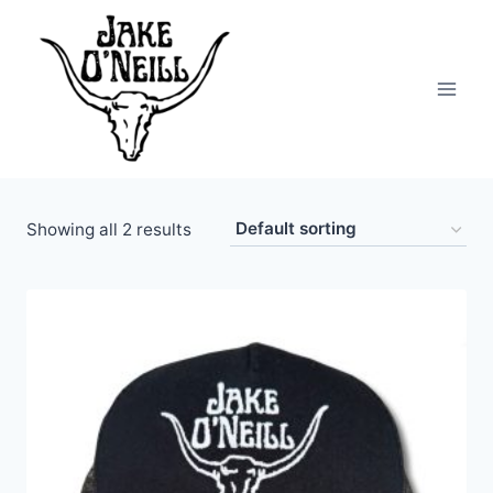
Skip
to
content
Showing all 2 results