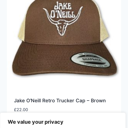
Jake O’Neill Retro Trucker Cap – Brown
£
22.00
We value your privacy