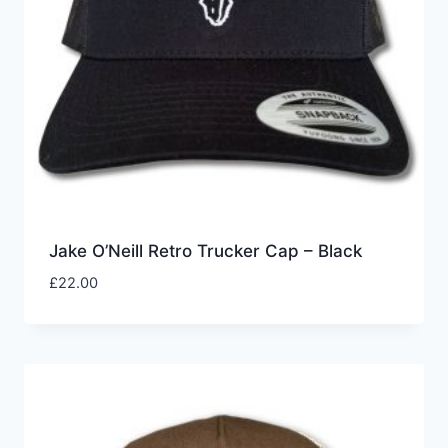
Jake O’Neill Retro Trucker Cap – Black
£
22.00