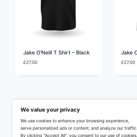
Jake O’Neill T Shirt – Black
Jake O
£
27.00
£
27.00
We value your privacy
We use cookies to enhance your browsing experience,
serve personalized ads or content, and analyze our traffic
By clicking "Accept All", you consent to our use of cookies