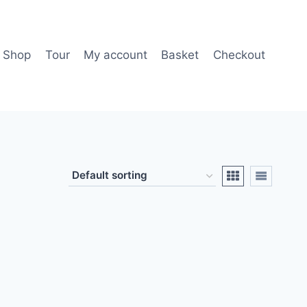
Shop
Tour
My account
Basket
Checkout