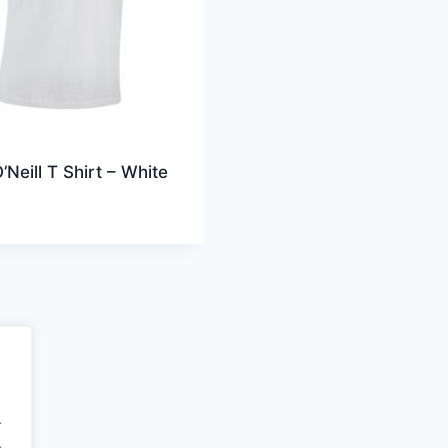
’Neill T Shirt – White
.
.