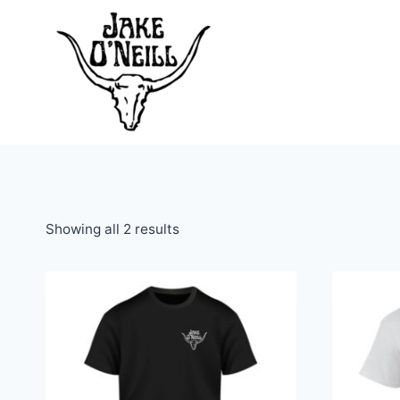
Skip
to
content
Showing all 2 results